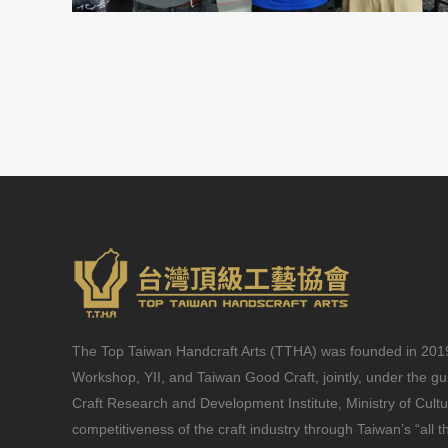
The Top Taiwan Handcraft Arts (TTHA) was founded in 2019 
Workshop, YII, and Taiwan Good Craft, jointly, under the g
Craft Research and Development Institute, Ministry of Cult
competitiveness of the craft industry through Taiwan’s “all t