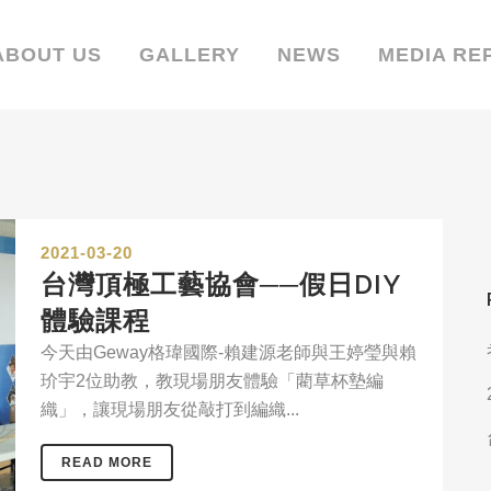
ABOUT US
GALLERY
NEWS
MEDIA RE
2021-03-20
台灣頂極工藝協會──假日DIY
體驗課程
今天由Geway格瑋國際-賴建源老師與王婷瑩與賴
玠宇2位助教，教現場朋友體驗「藺草杯墊編
織」，讓現場朋友從敲打到編織...
READ MORE