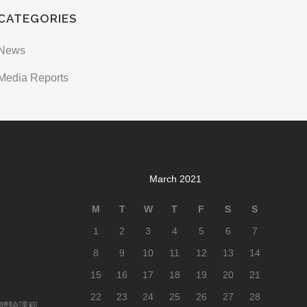
CATEGORIES
News
Media Reports
March 2021
M
T
W
T
F
S
S
1
2
3
4
5
6
7
8
9
10
11
12
13
14
15
16
17
18
19
20
21
22
23
24
25
26
27
28
Y體驗課程