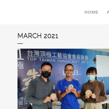
HOME
MARCH 2021