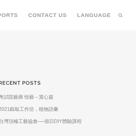
PORTS
CONTACT US
LANGUAGE
RECENT POSTS
考試院藝廊 悅藝－賞心篇
2021鍛敲工作坊，植物語彙
台灣頂極工藝協會──假日DIY體驗課程