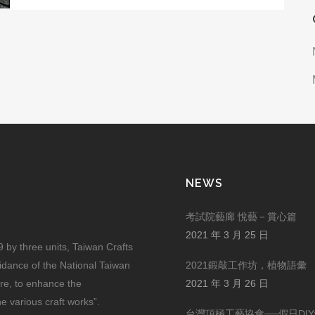
NEWS
考試院藝廊 悅藝－賞心篇
2021 年 3 月 25 日
by three units, Taiwan Crafts
uidance of the National Taiwan
2021鍛敲工作坊，植物語彙
ure, to enhance the
2021 年 3 月 26 日
he various craft works”.
台灣頂極工藝協會──假日DI