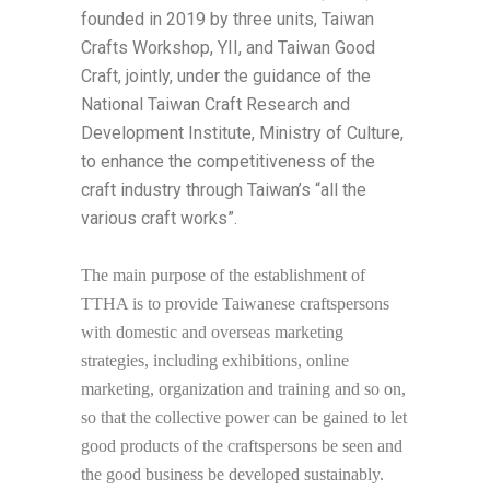
founded in 2019 by three units, Taiwan
Crafts Workshop, YII, and Taiwan Good
Craft, jointly, under the guidance of the
National Taiwan Craft Research and
Development Institute, Ministry of Culture,
to enhance the competitiveness of the
craft industry through Taiwan’s “all the
various craft works”.
The main purpose of the establishment of
TTHA is to provide Taiwanese craftspersons
with domestic and overseas marketing
strategies, including exhibitions, online
marketing, organization and training and so on,
so that the collective power can be gained to let
good products of the craftspersons be seen and
the good business be developed sustainably.