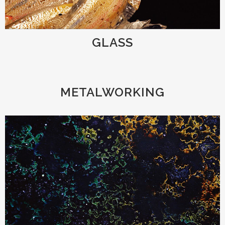
GLASS
METALWORKING