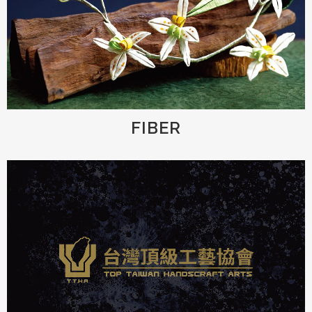
FIBER