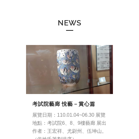
NEWS
考試院藝廊 悅藝－賞心篇
展覽日期：110.01.04~06.30 展覽
地點：考試院6、8、9樓藝廊 展出
作者：王宏祥、尤尉州、伍坤山。