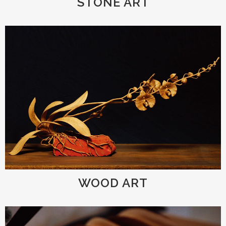
STONE ART
WOOD ART