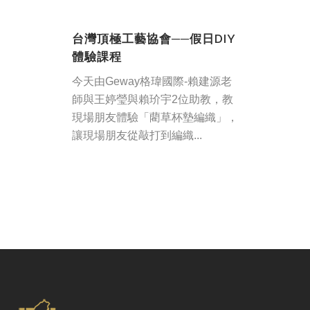
台灣頂極工藝協會──假日DIY
體驗課程
今天由Geway格瑋國際-賴建源老
師與王婷瑩與賴玠宇2位助教，教
現場朋友體驗「藺草杯墊編織」，
讓現場朋友從敲打到編織...