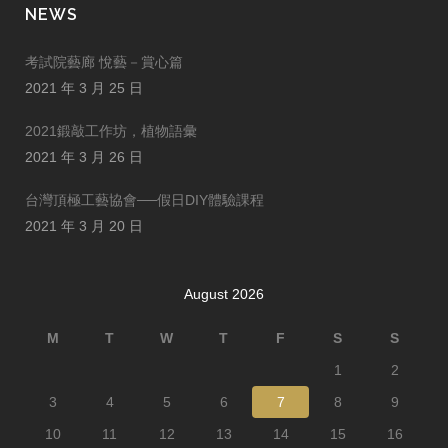
NEWS
考試院藝廊 悅藝－賞心篇
2021 年 3 月 25 日
2021鍛敲工作坊，植物語彙
2021 年 3 月 26 日
台灣頂極工藝協會──假日DIY體驗課程
2021 年 3 月 20 日
August 2026
M
T
W
T
F
S
S
1
2
3
4
5
6
7
8
9
10
11
12
13
14
15
16