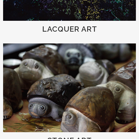
LACQUER ART