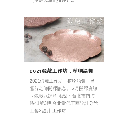
（依姓氏筆劃排序）...
2021鍛敲工作坊，植物語彙
2021鍛敲工作坊，植物語彙｜呂
雪芬老師開課訊息。 2月開課資訊
～鍛敲八課堂 地點：台北市南海
路41號3樓 台北當代工藝設計分館
工藝X設計 工作坊 ...