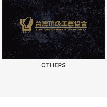
OTHERS