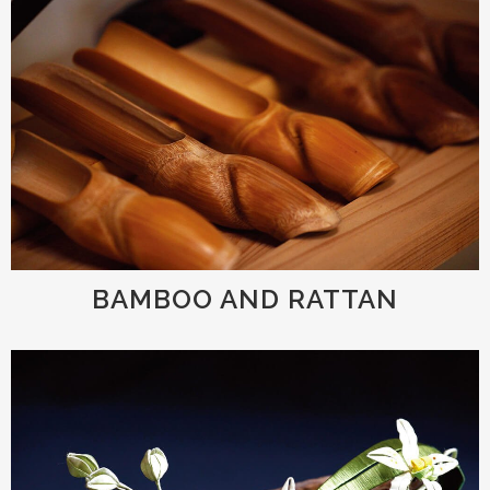
BAMBOO AND RATTAN