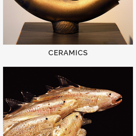
CERAMICS