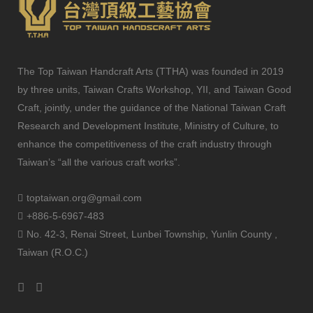
The Top Taiwan Handcraft Arts (TTHA) was founded in 2019
by three units, Taiwan Crafts Workshop, YII, and Taiwan Good
Craft, jointly, under the guidance of the National Taiwan Craft
Research and Development Institute, Ministry of Culture, to
enhance the competitiveness of the craft industry through
Taiwan’s “all the various craft works”.
toptaiwan.org@gmail.com
+886-5-6967-483
No. 42-3, Renai Street, Lunbei Township, Yunlin County ,
Taiwan (R.O.C.)