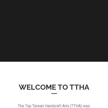
WELCOME TO TTHA
The Top Taiwan Handcraft Arts (TTHA) was