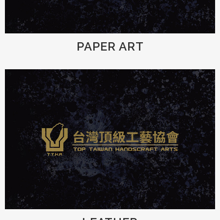
PAPER ART