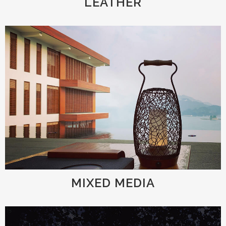
LEATHER
MIXED MEDIA