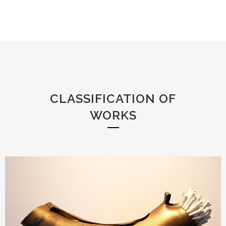
CLASSIFICATION OF
WORKS