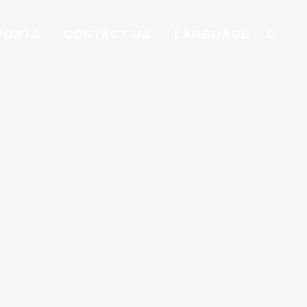
PORTS
CONTACT US
LANGUAGE