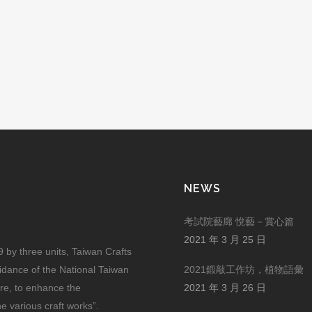
NEWS
考試院藝廊 悅藝－賞心篇
2021 年 3 月 25 日
by three units, Taiwan Crafts
uidance of the National Taiwan
2021鍛敲工作坊，植物語彙
ure, to enhance the
2021 年 3 月 26 日
he various craft works”.