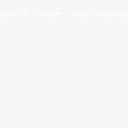
ABOUT US
GALLERY
NEWS
MEDIA RE
FIBER
Fiber