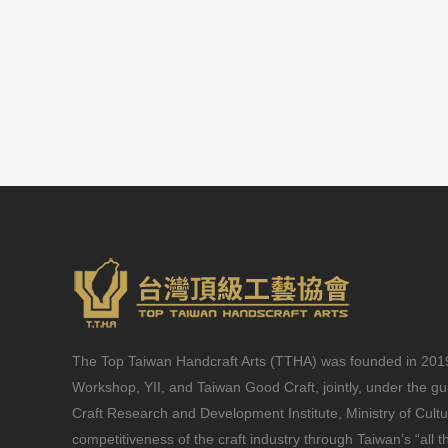
The Top Taiwan Handcraft Arts (TTHA) was founded in 2019 
Workshop, YII, and Taiwan Good Craft, jointly, under the g
Craft Research and Development Institute, Ministry of Cult
competitiveness of the craft industry through Taiwan’s “all t