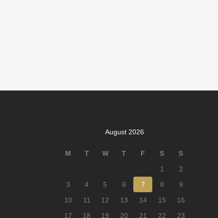
August 2026
M
T
W
T
F
S
S
1
2
3
4
5
6
7
8
9
10
11
12
13
14
15
16
17
18
19
20
21
22
23